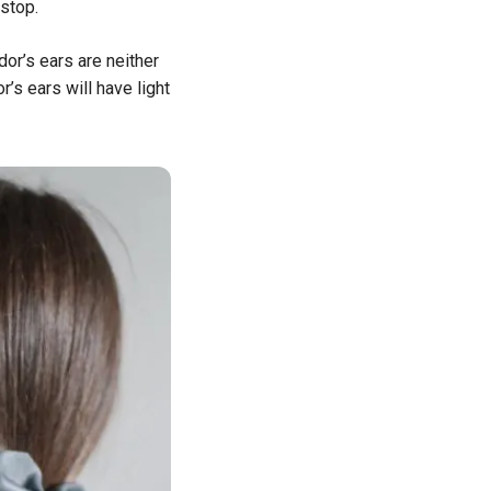
stop.
dor’s ears are neither
’s ears will have light