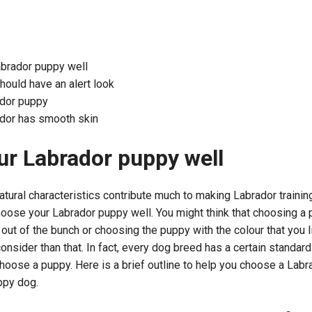
brador puppy well
ould have an alert look
ador puppy
ador has smooth skin
r Labrador puppy well
tural characteristics contribute much to making Labrador training fa
hoose your Labrador puppy well. You might think that choosing a
out of the bunch or choosing the puppy with the colour that you li
consider than that. In fact, every dog breed has a certain standar
oose a puppy. Here is a brief outline to help you choose a Labr
ppy dog.