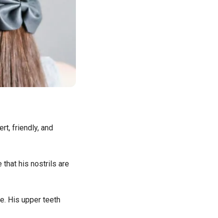
t, friendly, and
that his nostrils are
te. His upper teeth