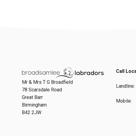
Call Loc
Mr & Mrs T G Broadfield
Landline
78 Scarsdale Road
Great Barr
Mobile:
Birmingham
B42 2JW