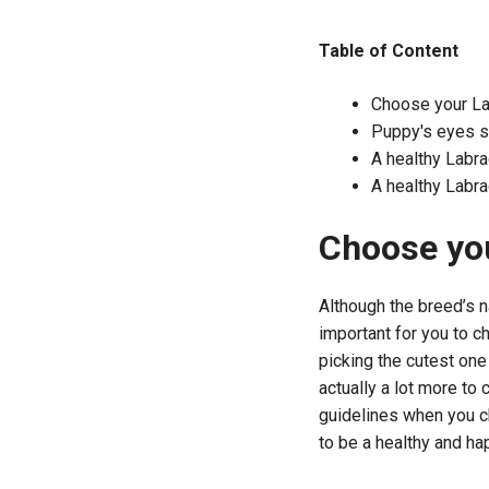
Table of Content
Choose your La
Puppy's eyes sh
A healthy Labr
A healthy Labr
Choose you
Although the breed’s na
important for you to c
picking the cutest one 
actually a lot more to 
guidelines when you ch
to be a healthy and ha