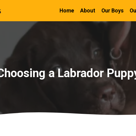
Home
About
Our Boys
Ou
Choosing a Labrador Pupp