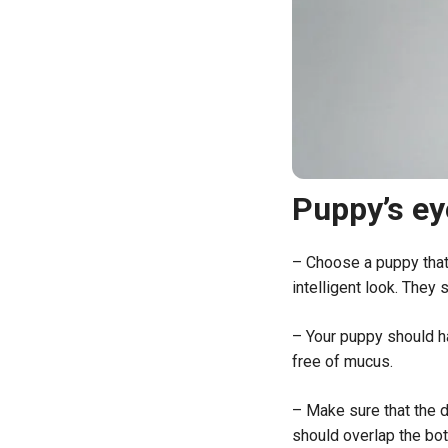
Puppy’s ey
– Choose a puppy that 
intelligent look. They 
– Your puppy should ha
free of mucus.
– Make sure that the d
should overlap the bott