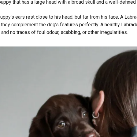
ppy that has a large head with a broad skull and a well-defined 
uppy’s ears rest close to his head, but far from his face. A Labra
, they complement the dog’s features perfectly. A healthy Labrador
 and no traces of foul odour, scabbing, or other irregularities.