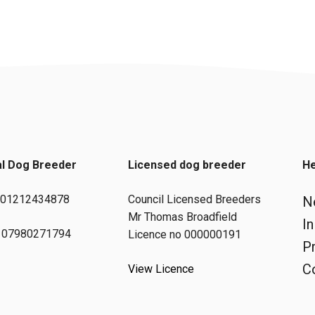
al Dog Breeder
Licensed dog breeder
He
: 01212434878
Council Licensed Breeders
N
Mr Thomas Broadfield
I
 07980271794
Licence no 000000191
Pr
C
View Licence