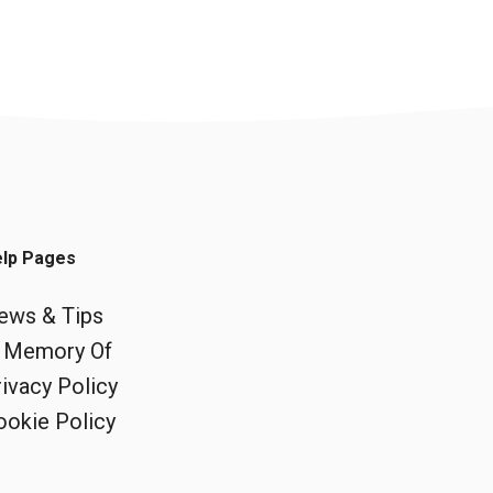
lp Pages
ews & Tips
n Memory Of
ivacy Policy
ookie Policy