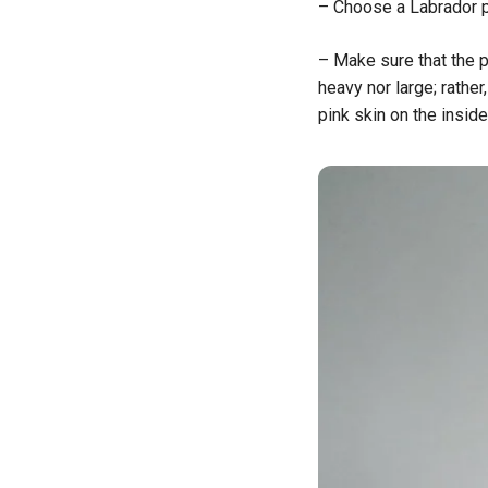
– Choose a Labrador pu
– Make sure that the p
heavy nor large; rather
pink skin on the inside