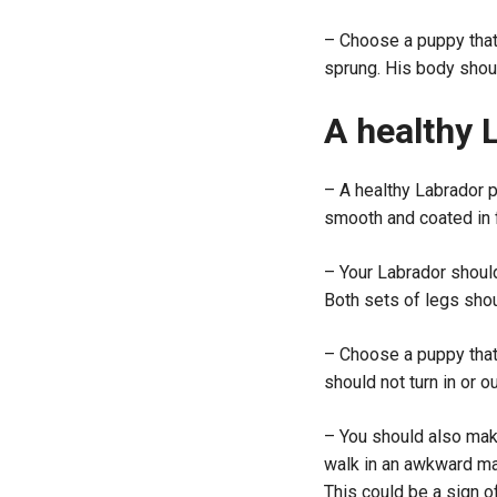
– Choose a puppy that 
sprung. His body shou
A healthy 
– A healthy Labrador pu
smooth and coated in fu
– Your Labrador shoul
Both sets of legs shoul
– Choose a puppy that
should not turn in or ou
– You should also make
walk in an awkward man
This could be a sign o