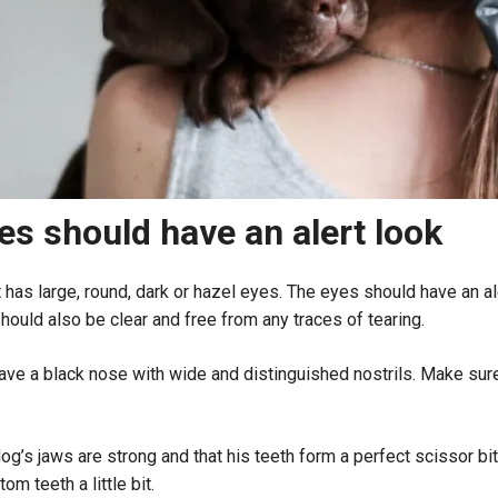
es should have an alert look
has large, round, dark or hazel eyes. The eyes should have an aler
should also be clear and free from any traces of tearing.
ve a black nose with wide and distinguished nostrils. Make sure 
og’s jaws are strong and that his teeth form a perfect scissor bi
om teeth a little bit.