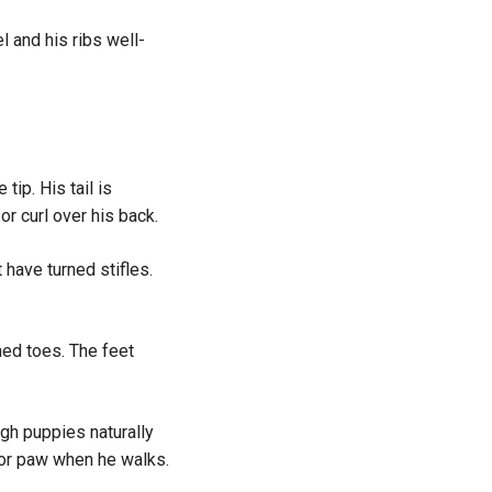
 and his ribs well-
tip. His tail is
or curl over his back.
have turned stifles.
ed toes. The feet
gh puppies naturally
g or paw when he walks.