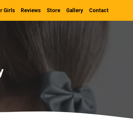
r Girls
Reviews
Store
Gallery
Contact
y