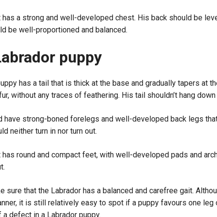
has a strong and well-developed chest. His back should be level
ld be well-proportioned and balanced.
Labrador puppy
ppy has a tail that is thick at the base and gradually tapers at the 
r, without any traces of feathering. His tail shouldn’t hang down 
d have strong-boned forelegs and well-developed back legs that 
d neither turn in nor turn out.
 has round and compact feet, with well-developed pads and arch
t.
 sure that the Labrador has a balanced and carefree gait. Althou
ner, it is still relatively easy to spot if a puppy favours one le
f a defect in a Labrador puppy.