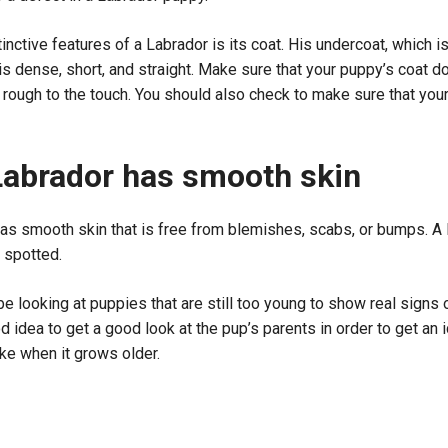
inctive features of a Labrador is its coat. His undercoat, which i
 is dense, short, and straight. Make sure that your puppy’s coat d
el rough to the touch. You should also check to make sure that yo
Labrador has smooth skin
has smooth skin that is free from blemishes, scabs, or bumps. A
r spotted.
e looking at puppies that are still too young to show real signs 
ood idea to get a good look at the pup’s parents in order to get an
ike when it grows older.