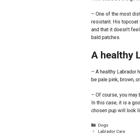
– One of the most dist
resistant. His topcoat
and that it doesn’t fe
bald patches.
A healthy 
– A healthy Labrador 
be pale pink, brown, o
– Of course, you may b
In this case, it is a g
chosen pup will look l
Categories
Dogs
Labrador Care