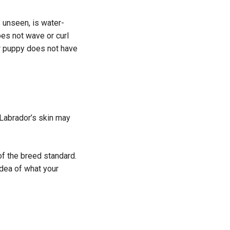
s unseen, is water-
oes not wave or curl
ur puppy does not have
 Labrador’s skin may
of the breed standard.
 idea of what your