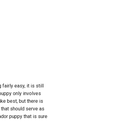
irly easy, it is still
 puppy only involves
ke best, but there is
d that should serve as
ador puppy that is sure